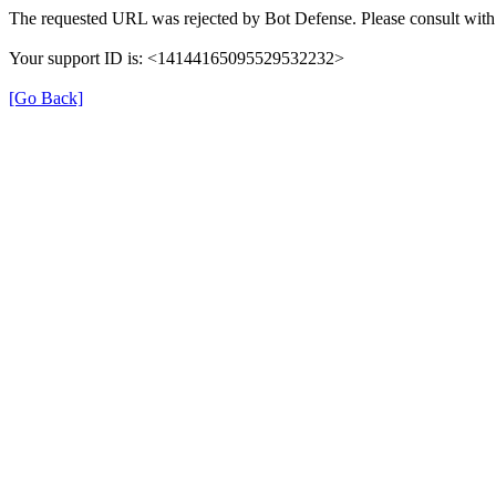
The requested URL was rejected by Bot Defense. Please consult with 
Your support ID is: <14144165095529532232>
[Go Back]