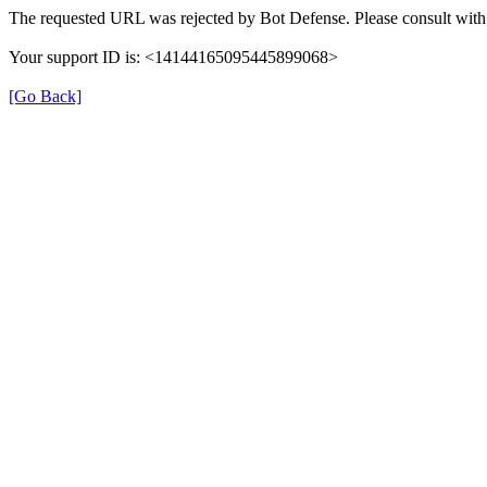
The requested URL was rejected by Bot Defense. Please consult with 
Your support ID is: <14144165095445899068>
[Go Back]