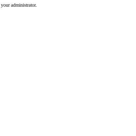
your administrator.