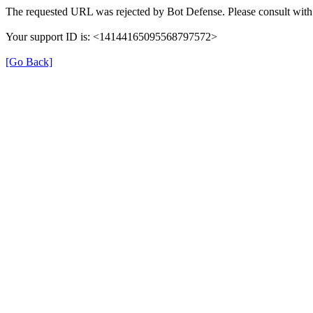
The requested URL was rejected by Bot Defense. Please consult with 
Your support ID is: <14144165095568797572>
[Go Back]