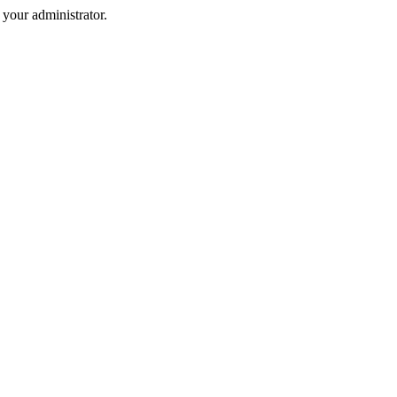
your administrator.