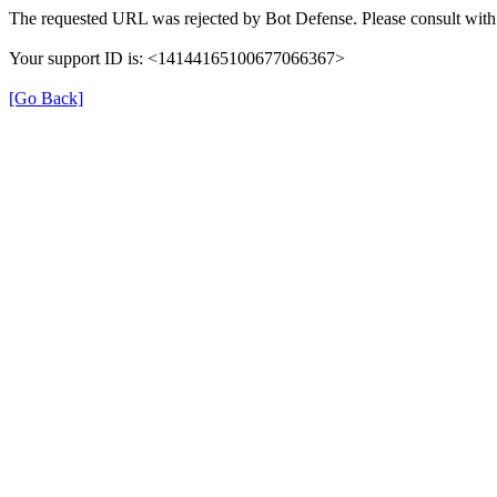
The requested URL was rejected by Bot Defense. Please consult with 
Your support ID is: <14144165100677066367>
[Go Back]