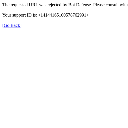
The requested URL was rejected by Bot Defense. Please consult with 
Your support ID is: <14144165100578762991>
[Go Back]