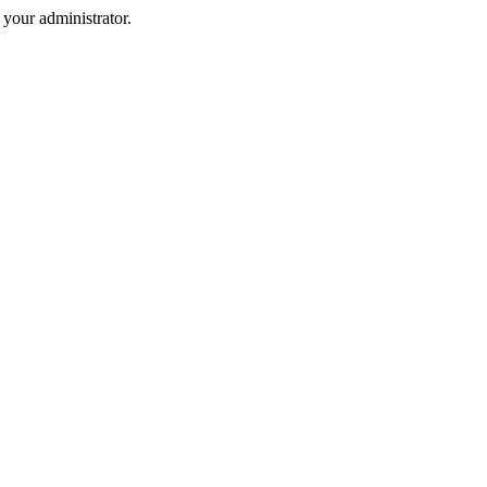
your administrator.