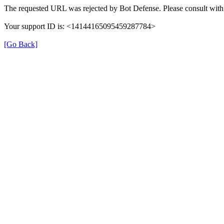
The requested URL was rejected by Bot Defense. Please consult with 
Your support ID is: <14144165095459287784>
[Go Back]