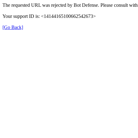
The requested URL was rejected by Bot Defense. Please consult with 
Your support ID is: <14144165100662542673>
[Go Back]